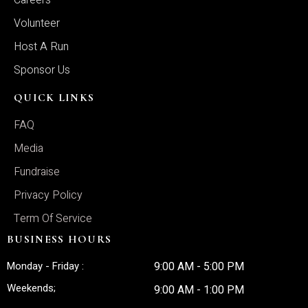
Careers
Volunteer
Host A Run
Sponsor Us
QUICK LINKS
FAQ
Media
Fundraise
Privacy Policy
Term Of Service
BUSINESS HOURS
Monday - Friday :
9:00 AM - 5:00 PM
Weekends;
9:00 AM - 1:00 PM