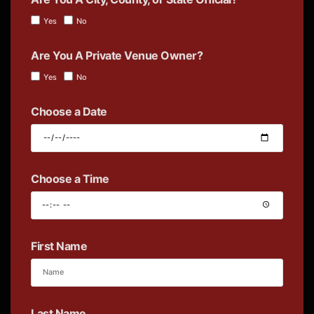
Yes
No
Are You A Private Venue Owner?
Yes
No
Choose a Date
Choose a Time
First Name
Last Name