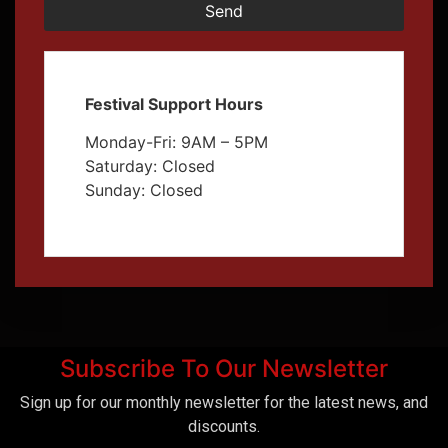
Send
Festival Support Hours
Monday-Fri: 9AM – 5PM
Saturday: Closed
Sunday: Closed
Subscribe To Our Newsletter
Sign up for our monthly newsletter for the latest news, and
discounts.