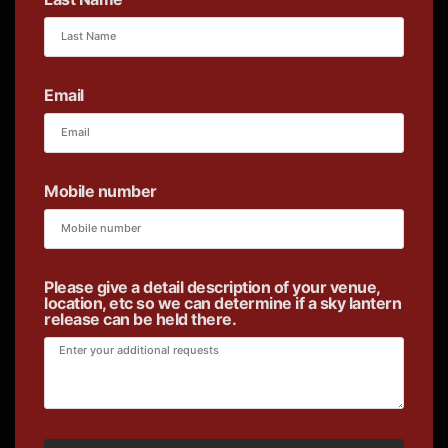
Email
Mobile number
Please give a detail description of your venue,
location, etc so we can determine if a sky lantern
release can be held there.