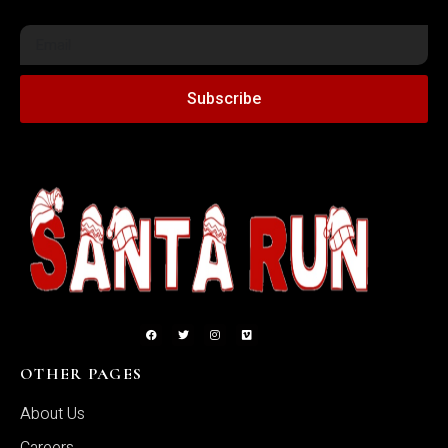
Subscribe
OTHER PAGES
About Us