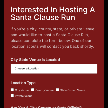
Interested In Hosting A
Santa Clause Run
If you’re a city, county, state, or private venue
and would like to host a Santa Clause Run,
please complete the form below. One of our
location scouts will contact you back shortly.
City, State Venue Is Located
Location Type
City Venue
County Venue
State Owned Venue
Private Venue
Are You A City, County, or State Official?