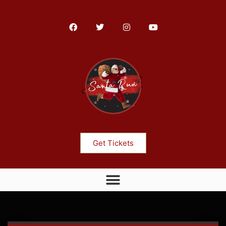
Get Tickets