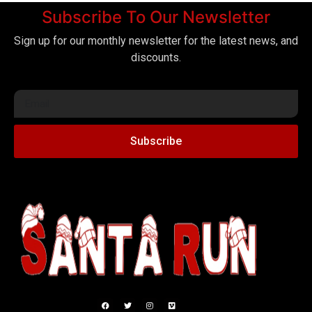
Subscribe To Our Newsletter
Sign up for our monthly newsletter for the latest news, and
discounts.
Subscribe