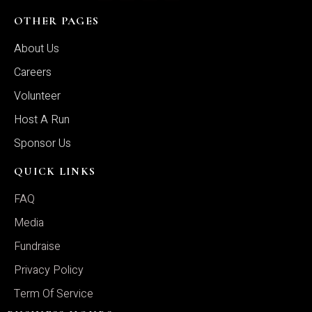
OTHER PAGES
About Us
Careers
Volunteer
Host A Run
Sponsor Us
QUICK LINKS
FAQ
Media
Fundraise
Privacy Policy
Term Of Service