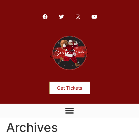
Get Tickets
Archives